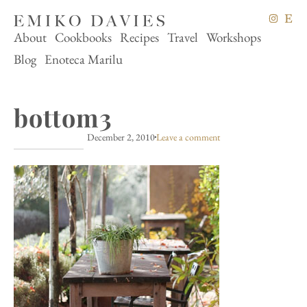
About
Cookbooks
Recipes
Travel
Workshops
Blog
Enoteca Marilu
bottom3
December 2, 2010
Leave a comment