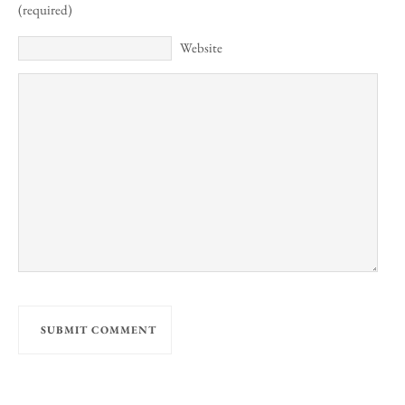
(required)
Website