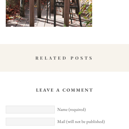
RELATED POSTS
LEAVE A COMMENT
Name (required)
Mail (will not be published)