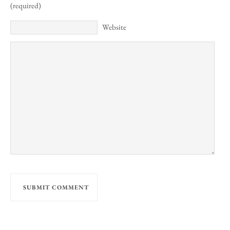
(required)
Website