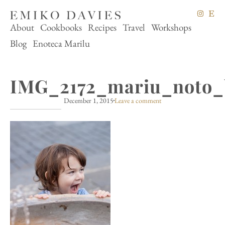
About
Cookbooks
Recipes
Travel
Workshops
Blog
Enoteca Marilu
IMG_2172_mariu_noto_
December 1, 2015
Leave a comment