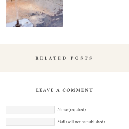
RELATED POSTS
LEAVE A COMMENT
Name (required)
Mail (will not be published)