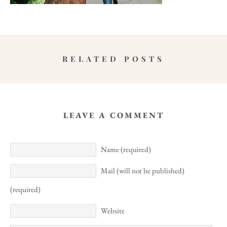
RELATED POSTS
LEAVE A COMMENT
Name (required)
Mail (will not be published)
(required)
Website