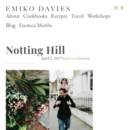
About
Cookbooks
Recipes
Travel
Workshops
Blog
Enoteca Marilu
Notting Hill
April 2, 2017
Leave a comment