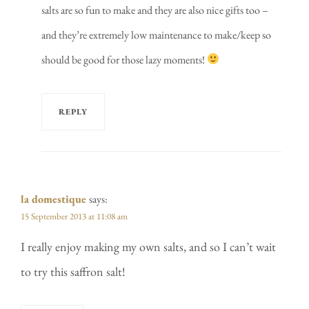
salts are so fun to make and they are also nice gifts too –
and they’re extremely low maintenance to make/keep so
should be good for those lazy moments!
REPLY
la domestique
says:
15 September 2013 at 11:08 am
I really enjoy making my own salts, and so I can’t wait
to try this saffron salt!