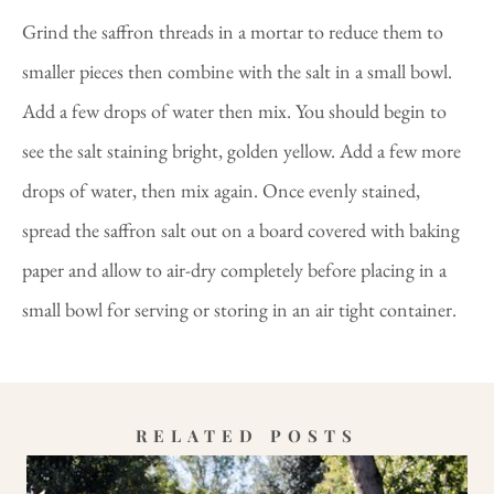
Grind the saffron threads in a mortar to reduce them to
smaller pieces then combine with the salt in a small bowl.
Add a few drops of water then mix. You should begin to
see the salt staining bright, golden yellow. Add a few more
drops of water, then mix again. Once evenly stained,
spread the saffron salt out on a board covered with baking
paper and allow to air-dry completely before placing in a
small bowl for serving or storing in an air tight container.
RELATED POSTS