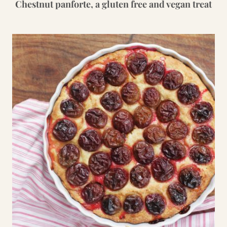
Chestnut panforte, a gluten free and vegan treat