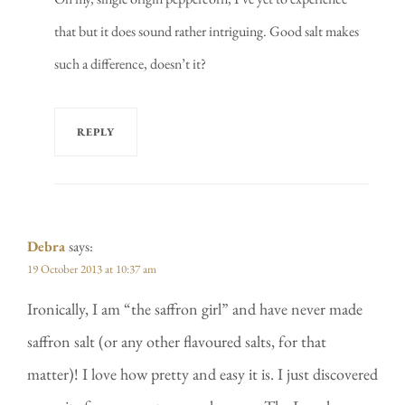
that but it does sound rather intriguing. Good salt makes
such a difference, doesn’t it?
REPLY
Debra
says:
19 October 2013 at 10:37 am
Ironically, I am “the saffron girl” and have never made
saffron salt (or any other flavoured salts, for that
matter)! I love how pretty and easy it is. I just discovered