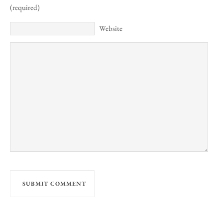
(required)
Website