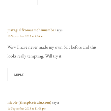
justagirlfromaamchimumbai
says:
16 September 2013 at 4:14 am
Wow I have never made my own Salt before and this
looks really tempting. Will try it.
REPLY
nicole (thespicetrain.com)
says:
16 September 2013 at 11:09 pm