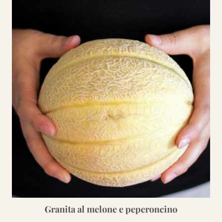
Granita al melone e peperoncino