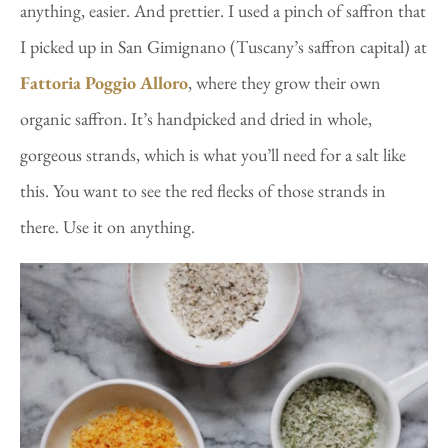
anything, easier. And prettier. I used a pinch of saffron that
I picked up in San Gimignano (Tuscany’s saffron capital) at
Fattoria Poggio Alloro
, where they grow their own
organic saffron. It’s handpicked and dried in whole,
gorgeous strands, which is what you’ll need for a salt like
this. You want to see the red flecks of those strands in
there. Use it on anything.