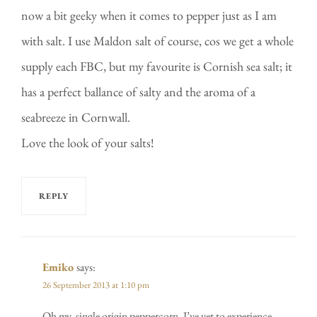
now a bit geeky when it comes to pepper just as I am
with salt. I use Maldon salt of course, cos we get a whole
supply each FBC, but my favourite is Cornish sea salt; it
has a perfect ballance of salty and the aroma of a
seabreeze in Cornwall.
Love the look of your salts!
REPLY
Emiko
says:
26 September 2013 at 1:10 pm
Oh my, single origin peppercorn, I’ve yet to experience