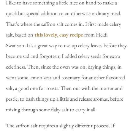
I like to have something a little nice on hand to make a
quick but special addition to an otherwise ordinary meal.
That’s where the saffron salt comes in. I first made celery
salt, based on
this lovely, easy recipe
from Heidi
Swanson. It’s a great way to use up celery leaves before they
become sad and forgotten; I added celery seeds for extra
celeriness. Then, since the oven was on, drying things, in
went some lemon zest and rosemary for another flavoured
salt, a good one for roasts. Then out with the mortar and
pestle, to bash things up a little and release aromas, before
mixing through some flaky salt to carry it all.
The saffron salt requires a slightly different process. If