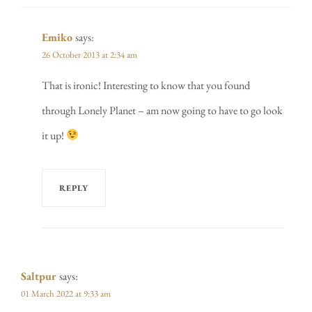
Emiko
says:
26 October 2013 at 2:34 am
That is ironic! Interesting to know that you found
through Lonely Planet – am now going to have to go look
it up!
REPLY
Saltpur
says:
01 March 2022 at 9:33 am