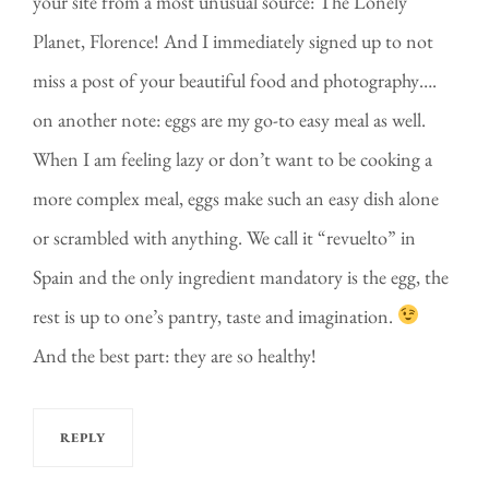
your site from a most unusual source: The Lonely
Planet, Florence! And I immediately signed up to not
miss a post of your beautiful food and photography….
on another note: eggs are my go-to easy meal as well.
When I am feeling lazy or don’t want to be cooking a
more complex meal, eggs make such an easy dish alone
or scrambled with anything. We call it “revuelto” in
Spain and the only ingredient mandatory is the egg, the
rest is up to one’s pantry, taste and imagination.
And the best part: they are so healthy!
REPLY