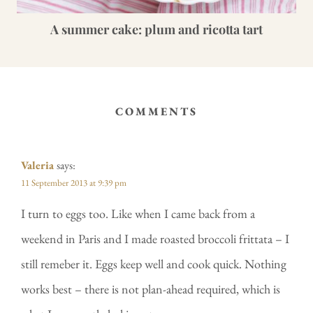
A summer cake: plum and ricotta tart
COMMENTS
Valeria
says:
11 September 2013 at 9:39 pm
I turn to eggs too. Like when I came back from a
weekend in Paris and I made roasted broccoli frittata – I
still remeber it. Eggs keep well and cook quick. Nothing
works best – there is not plan-ahead required, which is