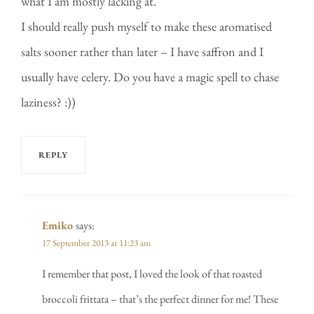
what I am mostly lacking at.
I should really push myself to make these aromatised
salts sooner rather than later – I have saffron and I
usually have celery. Do you have a magic spell to chase
laziness? :))
REPLY
Emiko
says:
17 September 2013 at 11:23 am
I remember that post, I loved the look of that roasted
broccoli frittata – that’s the perfect dinner for me! These