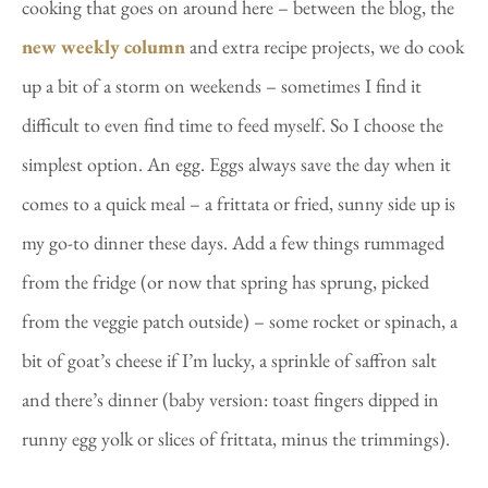
cooking that goes on around here – between the blog, the
new weekly column
and extra recipe projects, we do cook
up a bit of a storm on weekends – sometimes I find it
difficult to even find time to feed myself. So I choose the
simplest option. An egg. Eggs always save the day when it
comes to a quick meal – a frittata or fried, sunny side up is
my go-to dinner these days. Add a few things rummaged
from the fridge (or now that spring has sprung, picked
from the veggie patch outside) – some rocket or spinach, a
bit of goat’s cheese if I’m lucky, a sprinkle of saffron salt
and there’s dinner (baby version: toast fingers dipped in
runny egg yolk or slices of frittata, minus the trimmings).