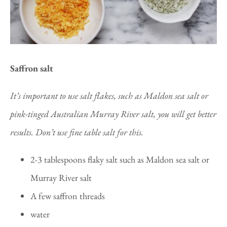
Saffron salt
It’s important to use salt flakes, such as Maldon sea salt or
pink-tinged Australian Murray River salt, you will get better
results. Don’t use fine table salt for this.
2-3 tablespoons flaky salt such as Maldon sea salt or
Murray River salt
A few saffron threads
water