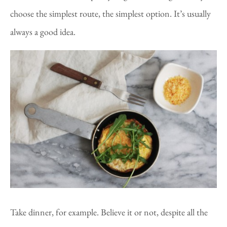
choose the simplest route, the simplest option. It’s usually
always a good idea.
Take dinner, for example. Believe it or not, despite all the