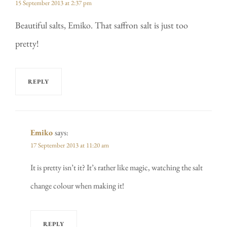
15 September 2013 at 2:37 pm
Beautiful salts, Emiko. That saffron salt is just too
pretty!
REPLY
Emiko
says:
17 September 2013 at 11:20 am
It is pretty isn’t it? It’s rather like magic, watching the salt
change colour when making it!
REPLY