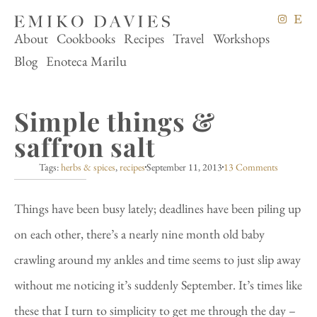
About
Cookbooks
Recipes
Travel
Workshops
Blog
Enoteca Marilu
Simple things &
saffron salt
Tags:
herbs & spices
,
recipes
September 11, 2013
13 Comments
Things have been busy lately; deadlines have been piling up
on each other, there’s a nearly nine month old baby
crawling around my ankles and time seems to just slip away
without me noticing it’s suddenly September. It’s times like
these that I turn to simplicity to get me through the day –