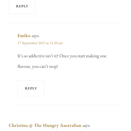
REPLY
Emiko
says:
17 September 2013 at 11:20 am
It’s so addictive isn’t it? Once you start making one
flavour, you can’t stop!
REPLY
Christina @ The Hungry Australian
says: