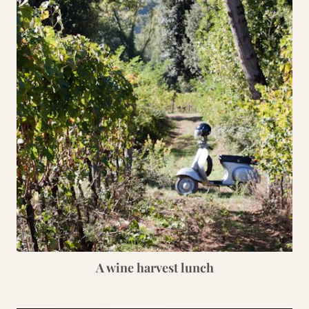
A wine harvest lunch