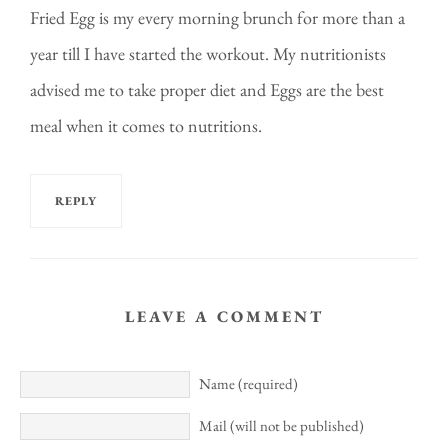
Fried Egg is my every morning brunch for more than a
year till I have started the workout. My nutritionists
advised me to take proper diet and Eggs are the best
meal when it comes to nutritions.
REPLY
LEAVE A COMMENT
Name (required)
Mail (will not be published)