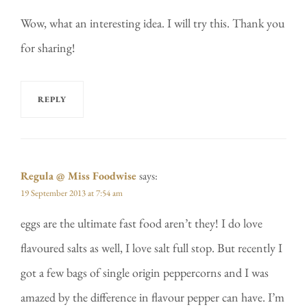
Wow, what an interesting idea. I will try this. Thank you
for sharing!
REPLY
Regula @ Miss Foodwise
says:
19 September 2013 at 7:54 am
eggs are the ultimate fast food aren’t they! I do love
flavoured salts as well, I love salt full stop. But recently I
got a few bags of single origin peppercorns and I was
amazed by the difference in flavour pepper can have. I’m