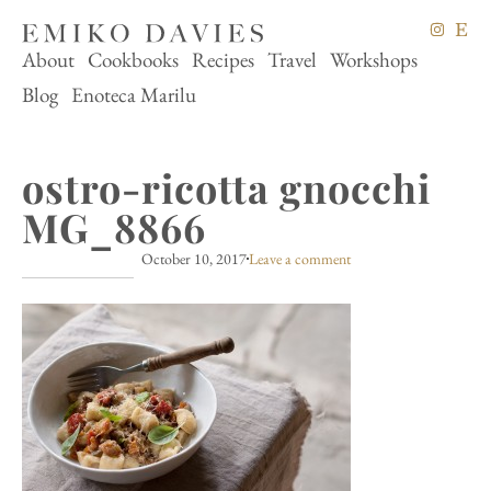
About
Cookbooks
Recipes
Travel
Workshops
Blog
Enoteca Marilu
ostro-ricotta gnocchi
MG_8866
October 10, 2017
Leave a comment