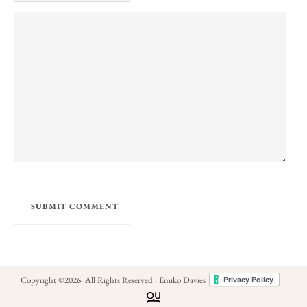
Copyright ©
2026
· All Rights Reserved · Emiko Davies