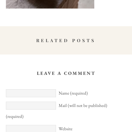
RELATED POSTS
LEAVE A COMMENT
Name (required)
Mail (will not be published)
(required)
Website