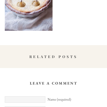
RELATED POSTS
LEAVE A COMMENT
Name (required)