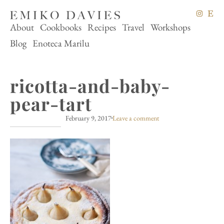
About
Cookbooks
Recipes
Travel
Workshops
Blog
Enoteca Marilu
ricotta-and-baby-
pear-tart
February 9, 2017
Leave a comment