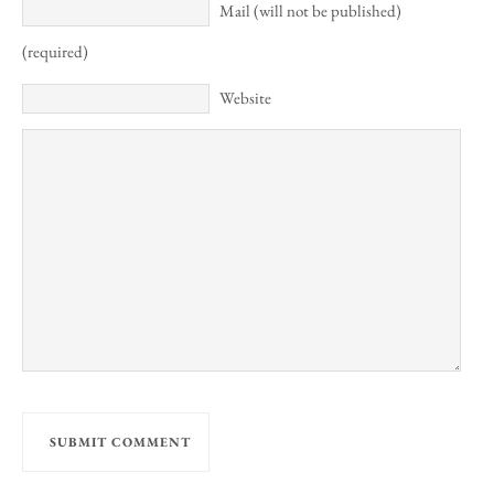
Mail (will not be published)
(required)
Website