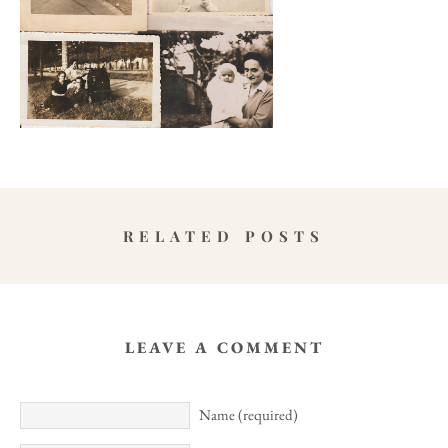
RELATED POSTS
LEAVE A COMMENT
Name (required)