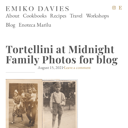
About
Cookbooks
Recipes
Travel
Workshops
Blog
Enoteca Marilu
Tortellini at Midnight
Family Photos for blog
August 15, 2021
Leave a comment