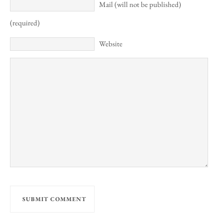
Mail (will not be published)
(required)
Website