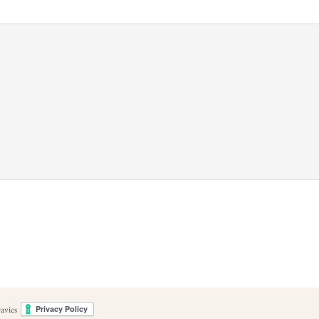
avies