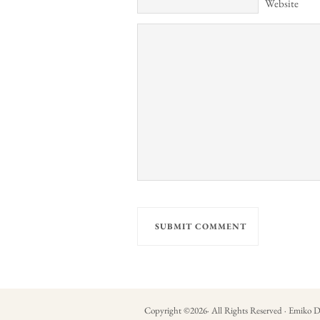
Website
Copyright ©
2026
· All Rights Reserved · Emiko D