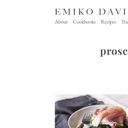
About
Cookbooks
Recipes
Tra
prosc