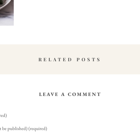
RELATED POSTS
LEAVE A COMMENT
red)
t be published) (required)