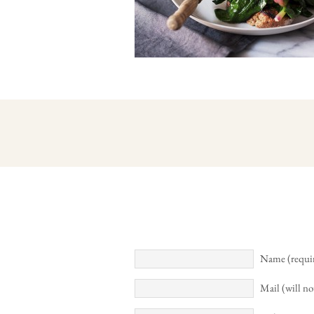
Name (requi
Mail (will no