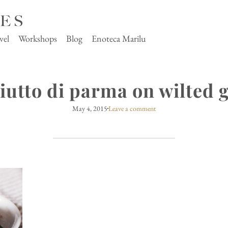
vel
Workshops
Blog
Enoteca Marilu
iutto di parma on wilted 
May 4, 2015
Leave a comment