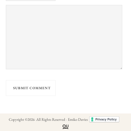
Copyright ©
2026
· All Rights Reserved · Emiko Davies