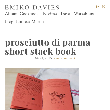
About
Cookbooks
Recipes
Travel
Workshops
Blog
Enoteca Marilu
prosciutto di parma
short stack book
May 4, 2015
Leave a comment