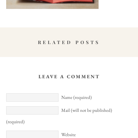
RELATED POSTS
LEAVE A COMMENT
Name (required)
Mail (will not be published)
(required)
Website