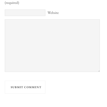
(required)
Website