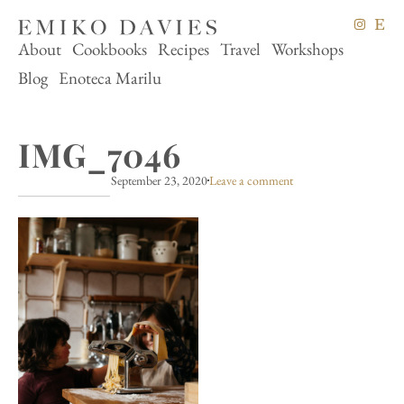
About
Cookbooks
Recipes
Travel
Workshops
Blog
Enoteca Marilu
IMG_7046
September 23, 2020
Leave a comment