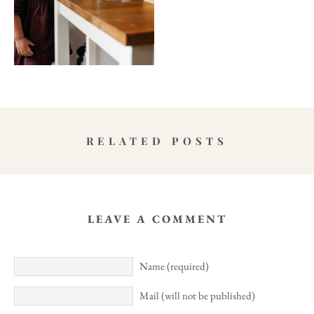
RELATED POSTS
LEAVE A COMMENT
Name (required)
Mail (will not be published)