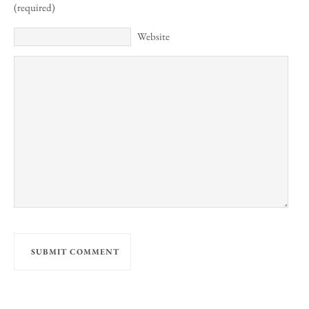
(required)
Website