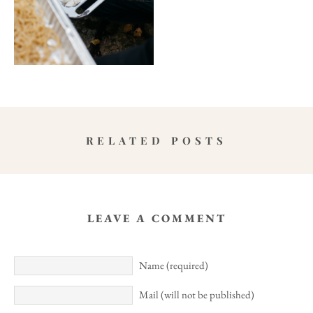
RELATED POSTS
LEAVE A COMMENT
Name (required)
Mail (will not be published)