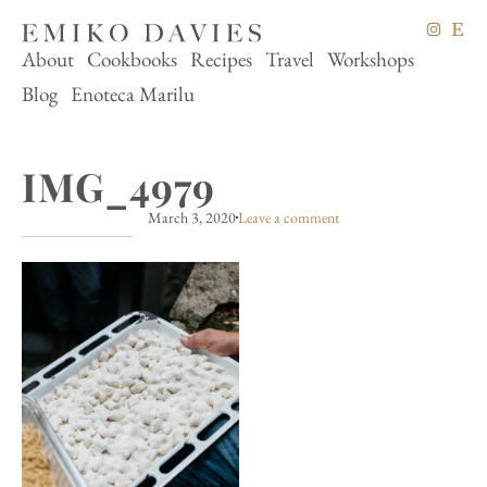
About
Cookbooks
Recipes
Travel
Workshops
Blog
Enoteca Marilu
IMG_4979
March 3, 2020
Leave a comment