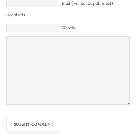
Mail (will not be published)
(required)
Website