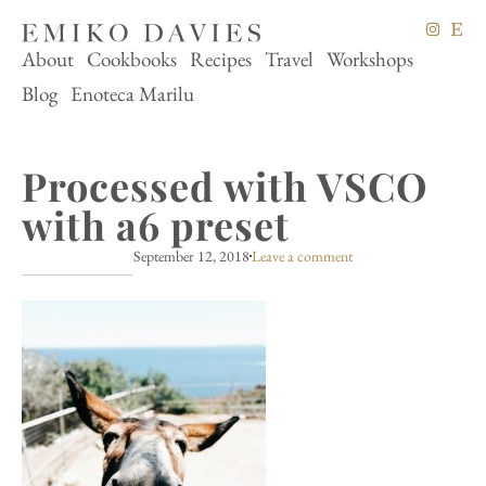
About
Cookbooks
Recipes
Travel
Workshops
Blog
Enoteca Marilu
Processed with VSCO
with a6 preset
September 12, 2018
Leave a comment