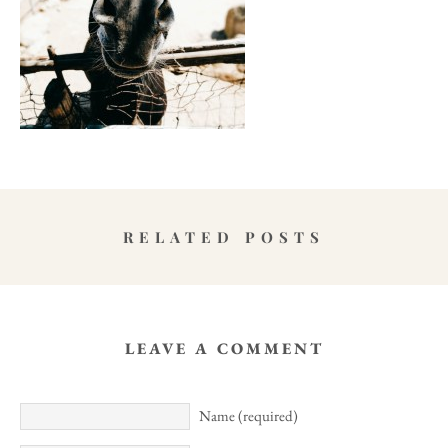
RELATED POSTS
LEAVE A COMMENT
Name (required)