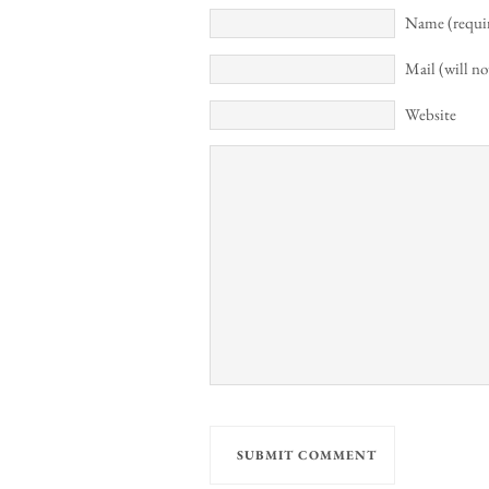
Name (requi
Mail (will no
Website