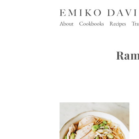
About
Cookbooks
Recipes
Tra
Ram