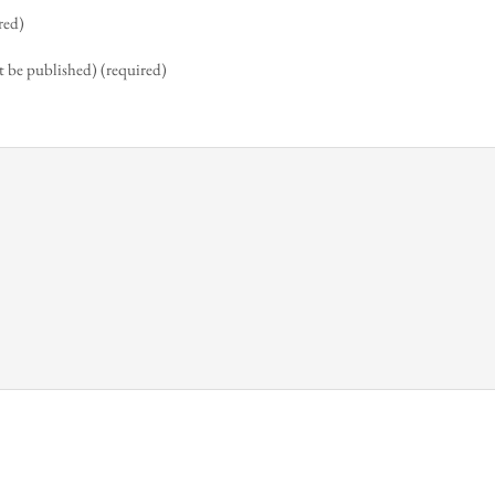
red)
t be published) (required)