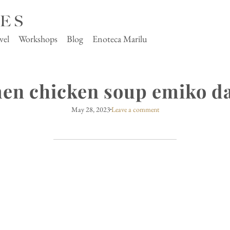
vel
Workshops
Blog
Enoteca Marilu
en chicken soup emiko da
May 28, 2023
Leave a comment