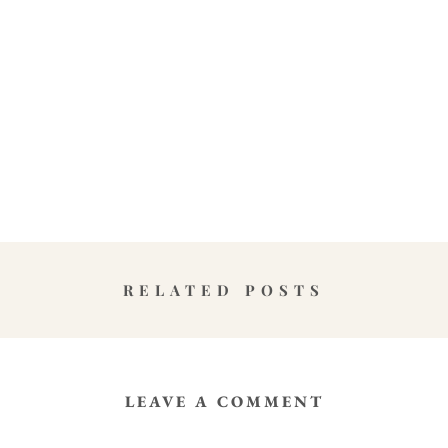
RELATED POSTS
LEAVE A COMMENT