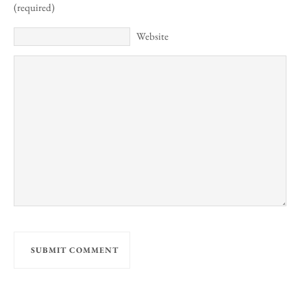
(required)
Website