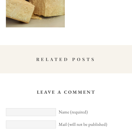
RELATED POSTS
LEAVE A COMMENT
Name (required)
Mail (will not be published)