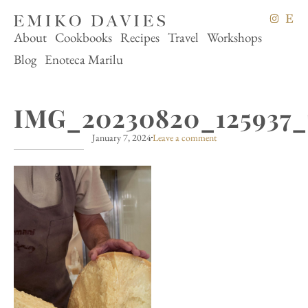
About
Cookbooks
Recipes
Travel
Workshops
Blog
Enoteca Marilu
IMG_20230820_125937_
January 7, 2024
Leave a comment