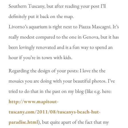
Southern Tuscany, but after reading your post I’ll
definitely put it back on the map.
Livorno’s aquarium is right next to Piazza Mascagni. It’s
really modest compared to the one in Genova, but it has
been lovingly renovated and is a fun way to spend an
hour if you’re in town with kids.
Regarding the design of your posts: I love the the
mosaics you are doing with your beautiful photos. I’ve
tried to do that in the past on my blog (like e.g. here:
http://www.mapitout-
tuscany.com/2011/08/tuscanys-beach-hut-
paradise.html
), but quite apart of the fact that my