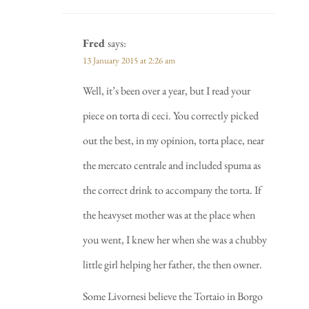
Fred
says:
13 January 2015 at 2:26 am
Well, it’s been over a year, but I read your
piece on torta di ceci. You correctly picked
out the best, in my opinion, torta place, near
the mercato centrale and included spuma as
the correct drink to accompany the torta. If
the heavyset mother was at the place when
you went, I knew her when she was a chubby
little girl helping her father, the then owner.
Some Livornesi believe the Tortaio in Borgo