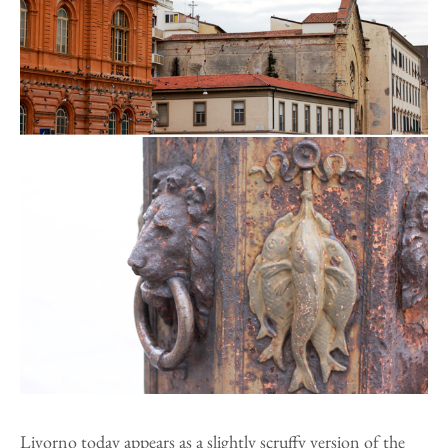
Livorno today appears as a slightly scruffy version of the