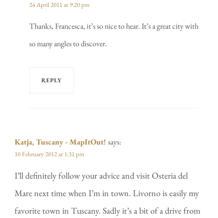
24 April 2011 at 9:20 pm
Thanks, Francesca, it’s so nice to hear. It’s a great city with
so many angles to discover.
REPLY
Katja, Tuscany - MapItOut!
says:
10 February 2012 at 1:31 pm
I’ll definitely follow your advice and visit Osteria del
Mare next time when I’m in town. Livorno is easily my
favorite town in Tuscany. Sadly it’s a bit of a drive from