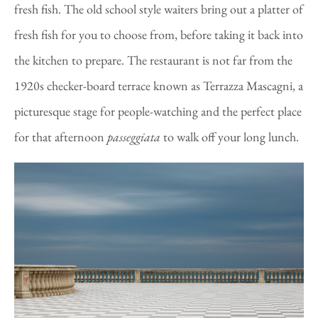
fresh fish. The old school style waiters bring out a platter of
fresh fish for you to choose from, before taking it back into
the kitchen to prepare. The restaurant is not far from the
1920s checker-board terrace known as Terrazza Mascagni, a
picturesque stage for people-watching and the perfect place
for that afternoon
passeggiata
to walk off your long lunch.