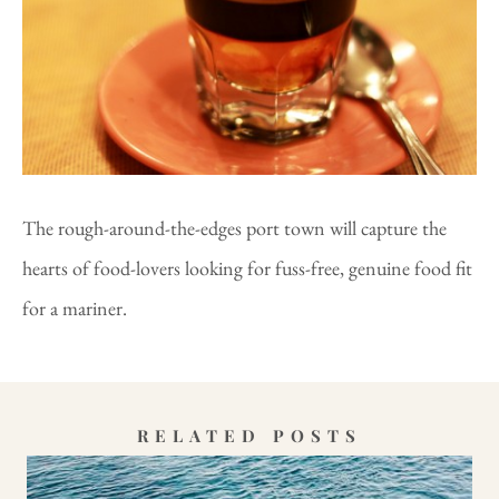
The rough-around-the-edges port town will capture the
hearts of food-lovers looking for fuss-free, genuine food fit
for a mariner.
RELATED POSTS