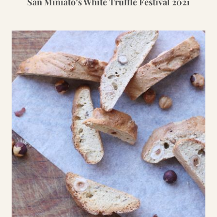
San Miniato’s White Truffle Festival 2021