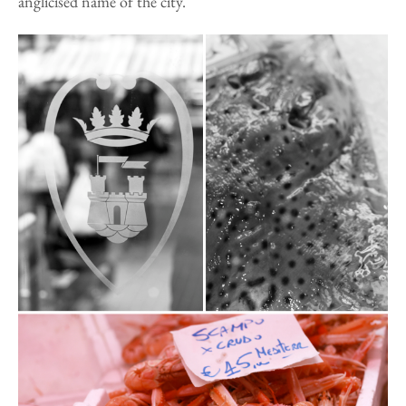
anglicised name of the city.