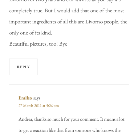
completely true. But I would add that one of the most
important ingredients of all this are Livorno people, the
only one of its kind.
Beautiful pictures, too! Bye
REPLY
Emiko
says:
27 March 2011 at 5:26 pm
Andrea, thanks so much for your comment. It means a lot
to get a reaction like that from someone who knows the