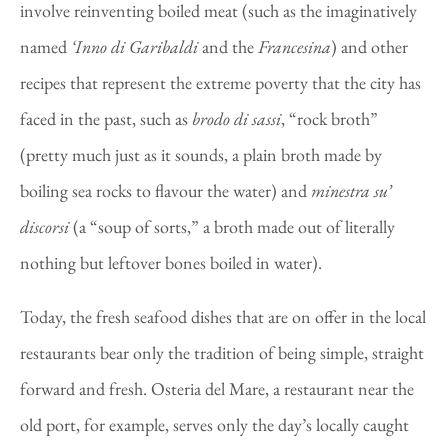
involve reinventing boiled meat (such as the imaginatively
named
‘Inno di Garibaldi
and the
Francesina
) and other
recipes that represent the extreme poverty that the city has
faced in the past, such as
brodo di sassi
, “rock broth”
(pretty much just as it sounds, a plain broth made by
boiling sea rocks to flavour the water) and
minestra su’
discorsi
(a “soup of sorts,” a broth made out of literally
nothing but leftover bones boiled in water).
Today, the fresh seafood dishes that are on offer in the local
restaurants bear only the tradition of being simple, straight
forward and fresh. Osteria del Mare, a restaurant near the
old port, for example, serves only the day’s locally caught