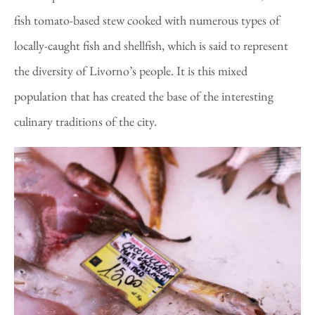
fish tomato-based stew cooked with numerous types of
locally-caught fish and shellfish, which is said to represent
the diversity of Livorno’s people. It is this mixed
population that has created the base of the interesting
culinary traditions of the city.