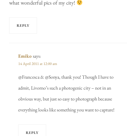
what wonderful pics of my city!
REPLY
Emiko
says:
14 April 2011 at 12:00 am
@Francesca & @Sonya, thank you! Though I have to
admit, Livorno’s such a photogenic city – not in an
obvious way, but just so easy to photograph because
everything looks like something you want to capture!
REPLY