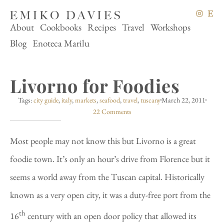
About
Cookbooks
Recipes
Travel
Workshops
Blog
Enoteca Marilu
Livorno for Foodies
Tags:
city guide
,
italy
,
markets
,
seafood
,
travel
,
tuscany
March 22, 2011
22 Comments
Most people may not know this but Livorno is a great
foodie town. It’s only an hour’s drive from Florence but it
seems a world away from the Tuscan capital. Historically
known as a very open city, it was a duty-free port from the
th
16
century with an open door policy that allowed its