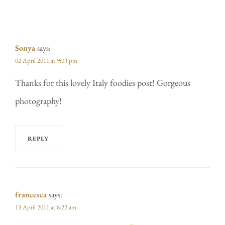
Sonya
says:
02 April 2011 at 9:03 pm
Thanks for this lovely Italy foodies post! Gorgeous
photography!
REPLY
francesca
says:
13 April 2011 at 8:22 am