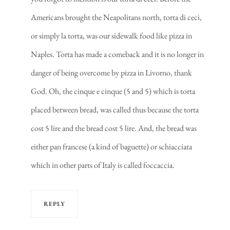
Americans brought the Neapolitans north, torta di ceci,
or simply la torta, was our sidewalk food like pizza in
Naples. Torta has made a comeback and it is no longer in
danger of being overcome by pizza in Livorno, thank
God. Oh, the cinque e cinque (5 and 5) which is torta
placed between bread, was called thus because the torta
cost 5 lire and the bread cost 5 lire. And, the bread was
either pan francese (a kind of baguette) or schiacciata
which in other parts of Italy is called foccaccia.
REPLY