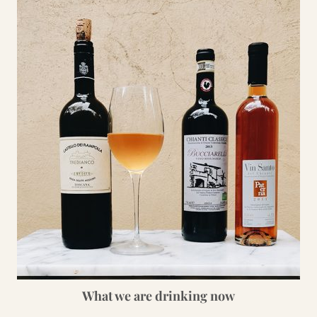
What we are drinking now