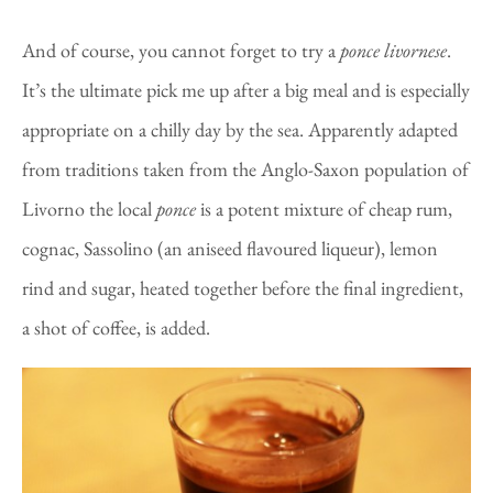
And of course, you cannot forget to try a
ponce
livornese
.
It’s the ultimate pick me up after a big meal and is especially
appropriate on a chilly day by the sea. Apparently adapted
from traditions taken from the Anglo-Saxon population of
Livorno the local
ponce
is a potent mixture of cheap rum,
cognac, Sassolino (an aniseed flavoured liqueur), lemon
rind and sugar, heated together before the final ingredient,
a shot of coffee, is added.