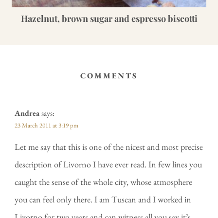
Hazelnut, brown sugar and espresso biscotti
COMMENTS
Andrea
says:
23 March 2011 at 3:19 pm
Let me say that this is one of the nicest and most precise
description of Livorno I have ever read. In few lines you
caught the sense of the whole city, whose atmosphere
you can feel only there. I am Tuscan and I worked in
Livorno for two years and can witness all you say it’s