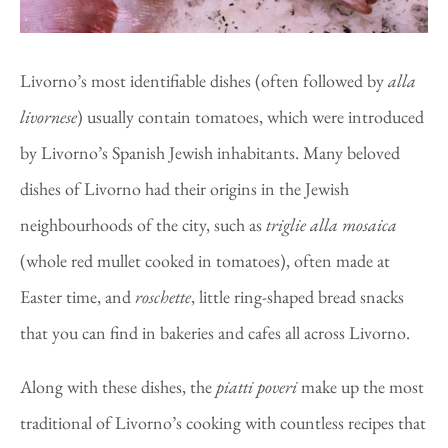
Livorno’s most identifiable dishes (often followed by
alla
livornese
) usually contain tomatoes, which were introduced
by Livorno’s Spanish Jewish inhabitants. Many beloved
dishes of Livorno had their origins in the Jewish
neighbourhoods of the city, such as
triglie alla mosaica
(whole red mullet cooked in tomatoes), often made at
Easter time, and
roschette
, little ring-shaped bread snacks
that you can find in bakeries and cafes all across Livorno.
Along with these dishes, the
piatti poveri
make up the most
traditional of Livorno’s cooking with countless recipes that