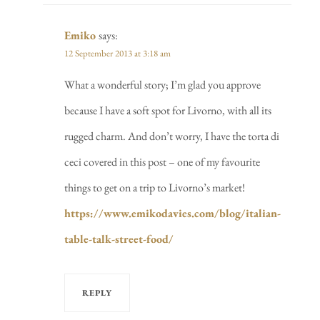
Emiko
says:
12 September 2013 at 3:18 am
What a wonderful story; I’m glad you approve
because I have a soft spot for Livorno, with all its
rugged charm. And don’t worry, I have the torta di
ceci covered in this post – one of my favourite
things to get on a trip to Livorno’s market!
https://www.emikodavies.com/blog/italian-
table-talk-street-food/
REPLY