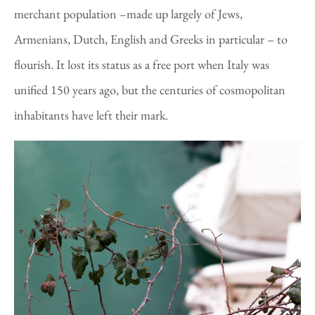
merchant population –made up largely of Jews,
Armenians, Dutch, English and Greeks in particular – to
flourish. It lost its status as a free port when Italy was
unified 150 years ago, but the centuries of cosmopolitan
inhabitants have left their mark.