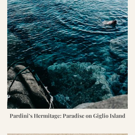
Pardini’s Hermitage: Paradise on Giglio Island