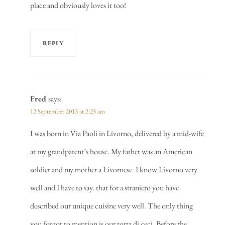
place and obviously loves it too!
REPLY
Fred
says:
12 September 2013 at 2:25 am
I was born in Via Paoli in Livorno, delivered by a mid-wife
at my grandparent’s house. My father was an American
soldier and my mother a Livornese. I know Livorno very
well and I have to say. that for a straniero you have
described our unique cuisine very well. The only thing
you forgot to mention is our torta di ceci. Before the