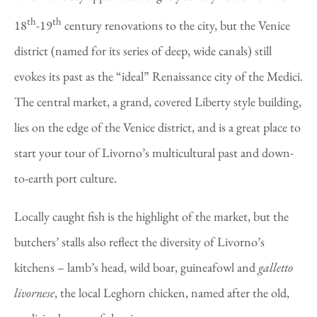
th
th
18
-19
century renovations to the city, but the Venice
district (named for its series of deep, wide canals) still
evokes its past as the “ideal” Renaissance city of the Medici.
The central market, a grand, covered Liberty style building,
lies on the edge of the Venice district, and is a great place to
start your tour of Livorno’s multicultural past and down-
to-earth port culture.
Locally caught fish is the highlight of the market, but the
butchers’ stalls also reflect the diversity of Livorno’s
kitchens – lamb’s head, wild boar, guineafowl and
galletto
livornese
, the local Leghorn chicken, named after the old,