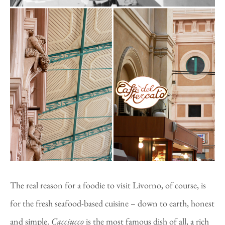
The real reason for a foodie to visit Livorno, of course, is
for the fresh seafood-based cuisine – down to earth, honest
and simple.
Cacciucco
is the most famous dish of all, a rich