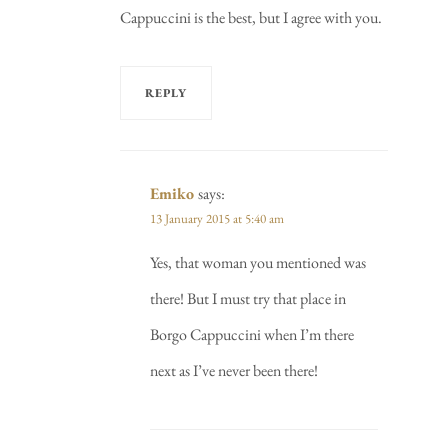
Cappuccini is the best, but I agree with you.
REPLY
Emiko
says:
13 January 2015 at 5:40 am
Yes, that woman you mentioned was
there! But I must try that place in
Borgo Cappuccini when I’m there
next as I’ve never been there!