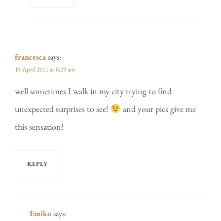
francesca
says:
15 April 2011 at 8:29 am
well sometimes I walk in my city trying to find
unexpected surprises to see!
and your pics give me
this sensation!
REPLY
Emiko
says: