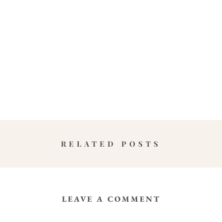
RELATED POSTS
LEAVE A COMMENT