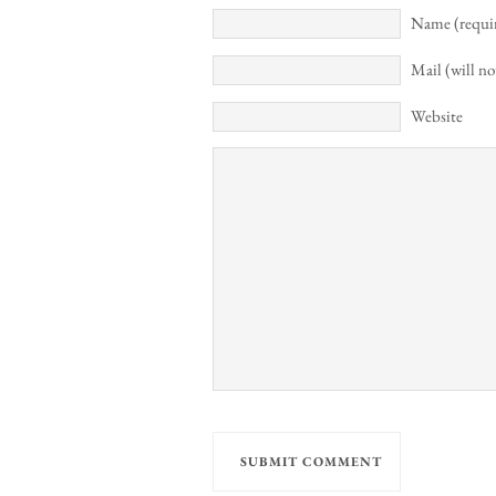
Name (requi
Mail (will no
Website