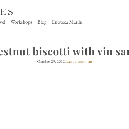
vel
Workshops
Blog
Enoteca Marilu
estnut biscotti with vin sa
October 29, 2012
Leave a comment