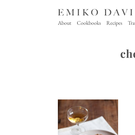
About
Cookbooks
Recipes
Tra
ch