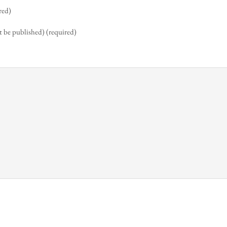
red)
t be published) (required)