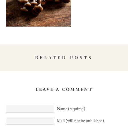
RELATED POSTS
LEAVE A COMMENT
Name (required)
Mail (will not be published)