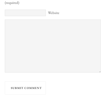
(required)
Website