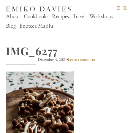
About
Cookbooks
Recipes
Travel
Workshops
Blog
Enoteca Marilu
IMG_6277
December 4, 2021
Leave a comment