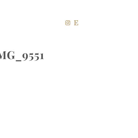
IMG_9551