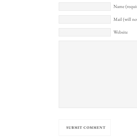
Name (requi
Mail (will no
Website