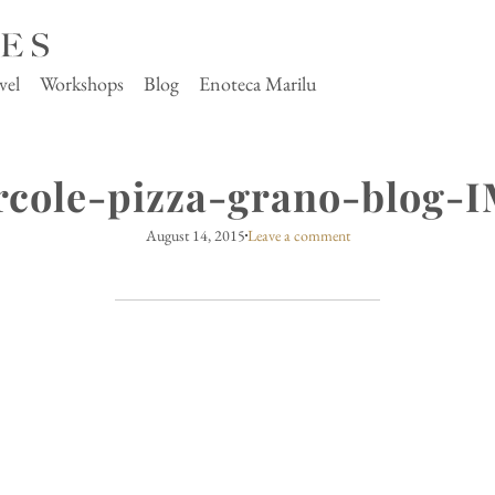
vel
Workshops
Blog
Enoteca Marilu
rcole-pizza-grano-blog-
August 14, 2015
Leave a comment