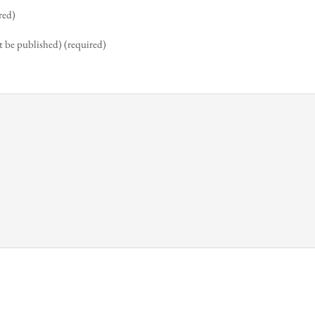
red)
t be published) (required)