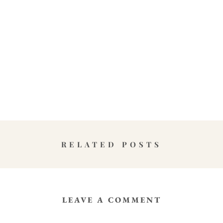
RELATED POSTS
LEAVE A COMMENT