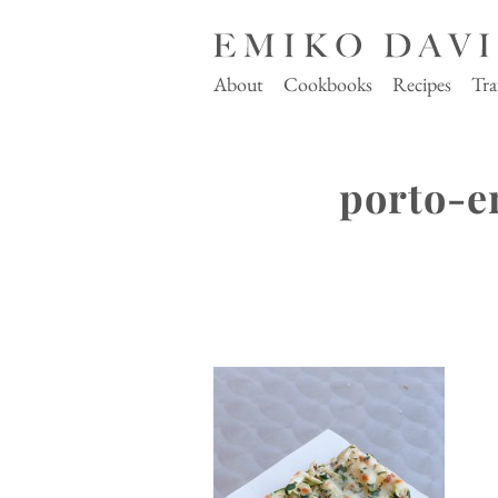
About
Cookbooks
Recipes
Tra
porto-e