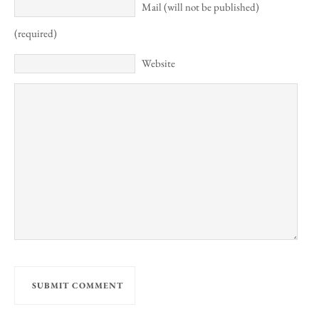
Mail (will not be published)
(required)
Website