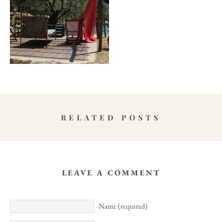
RELATED POSTS
LEAVE A COMMENT
Name (required)