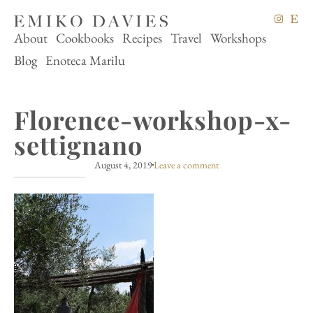
About
Cookbooks
Recipes
Travel
Workshops
Blog
Enoteca Marilu
Florence-workshop-x-
settignano
August 4, 2019
Leave a comment