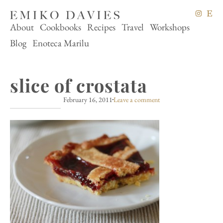
About
Cookbooks
Recipes
Travel
Workshops
Blog
Enoteca Marilu
slice of crostata
February 16, 2011
Leave a comment