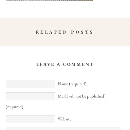
RELATED POSTS
LEAVE A COMMENT
Name (required)
Mail (will not be published)
(required)
Website