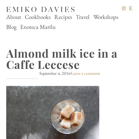
About
Cookbooks
Recipes
Travel
Workshops
Blog
Enoteca Marilu
Almond milk ice in a
Caffe Leccese
September 4, 2016
Leave a comment