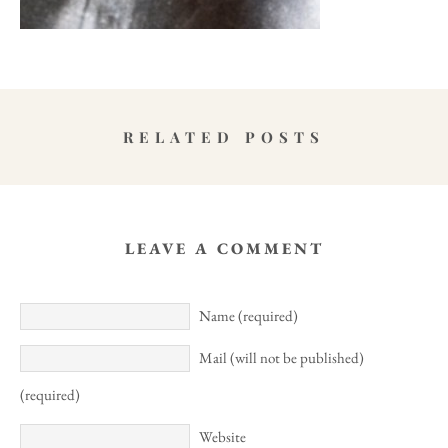
RELATED POSTS
LEAVE A COMMENT
Name (required)
Mail (will not be published)
(required)
Website