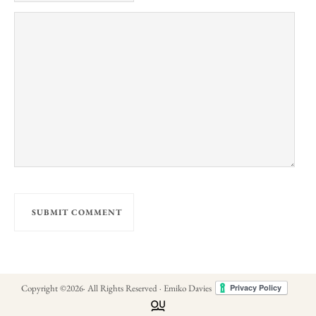
Copyright ©
2026
· All Rights Reserved · Emiko Davies