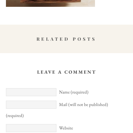
RELATED POSTS
LEAVE A COMMENT
Name (required)
Mail (will not be published)
(required)
Website