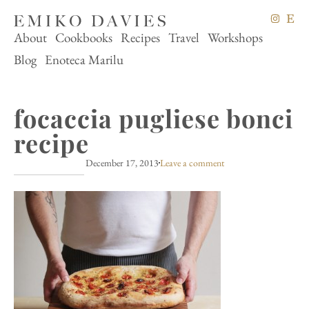
About
Cookbooks
Recipes
Travel
Workshops
Blog
Enoteca Marilu
focaccia pugliese bonci
recipe
December 17, 2013
Leave a comment