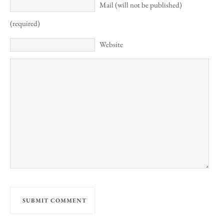
Mail (will not be published)
(required)
Website