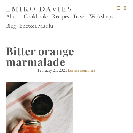
About
Cookbooks
Recipes
Travel
Workshops
Blog
Enoteca Marilu
Bitter orange
marmalade
February 21, 2021
Leave a comment