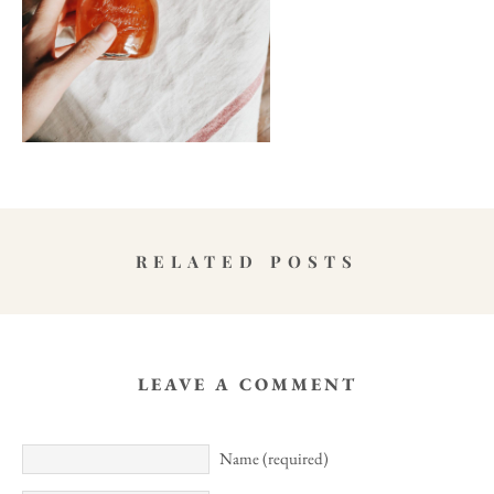
RELATED POSTS
LEAVE A COMMENT
Name (required)