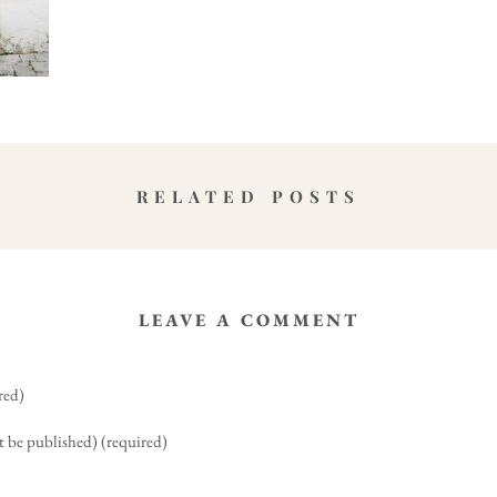
RELATED POSTS
LEAVE A COMMENT
red)
t be published) (required)