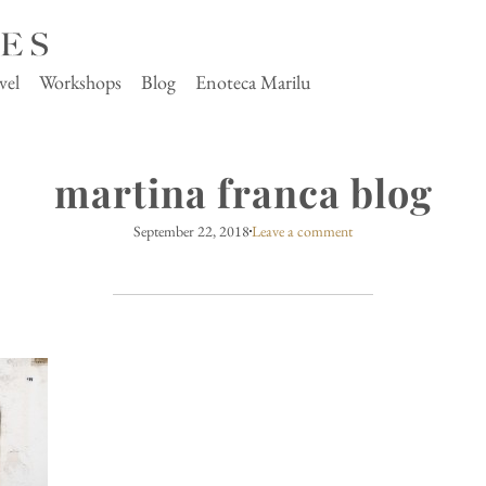
vel
Workshops
Blog
Enoteca Marilu
martina franca blog
September 22, 2018
Leave a comment