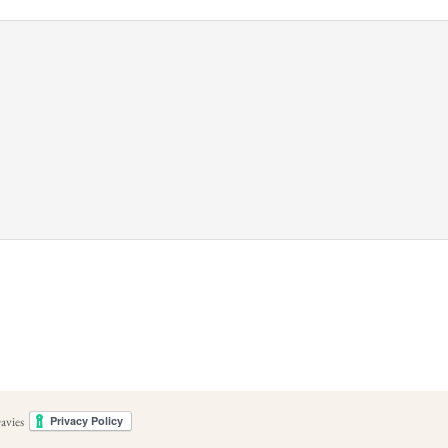
avies