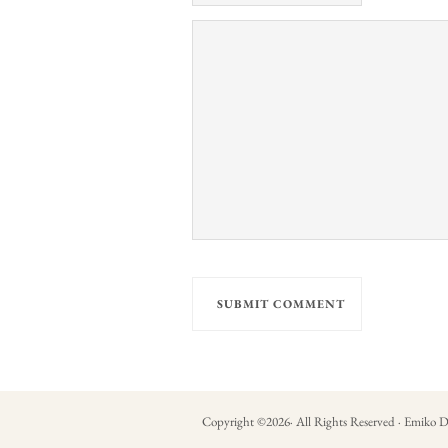
Copyright ©
2026
· All Rights Reserved · Emiko D