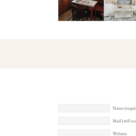
Name (requi
Mail (will no
Website