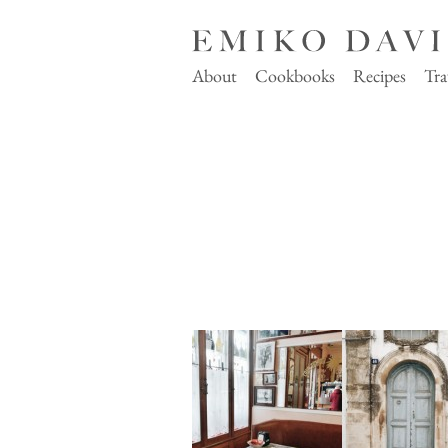
About
Cookbooks
Recipes
Tra