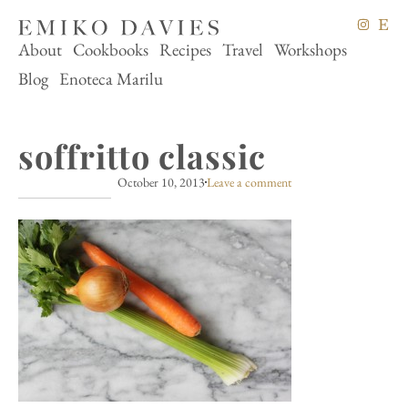
About
Cookbooks
Recipes
Travel
Workshops
Blog
Enoteca Marilu
soffritto classic
October 10, 2013
Leave a comment