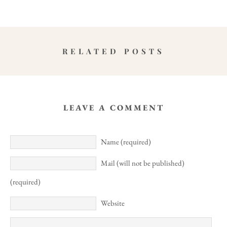
RELATED POSTS
LEAVE A COMMENT
Name (required)
Mail (will not be published)
(required)
Website