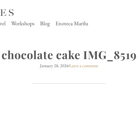
vel
Workshops
Blog
Enoteca Marilu
chocolate cake IMG_8519
January 28, 2026
Leave a comment