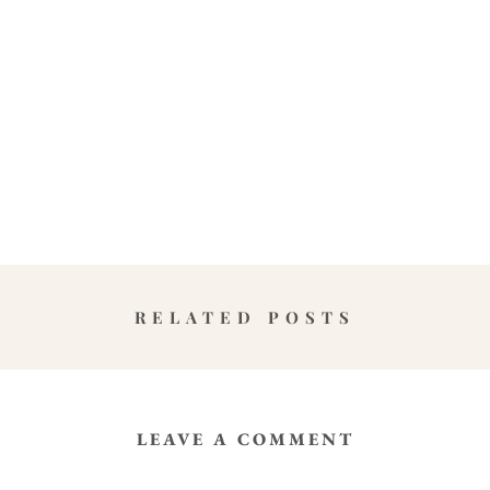
RELATED POSTS
LEAVE A COMMENT