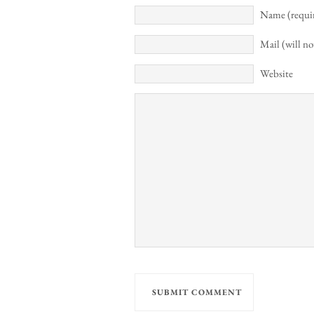
Name (requi
Mail (will no
Website