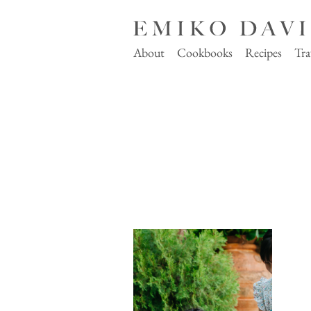
About
Cookbooks
Recipes
Tra