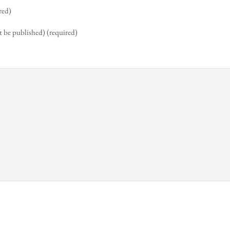
red)
t be published) (required)