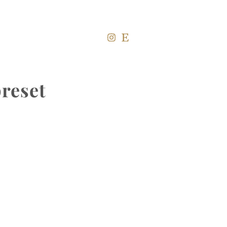
reset