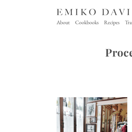
About
Cookbooks
Recipes
Tra
Proc