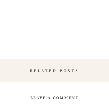
RELATED POSTS
LEAVE A COMMENT