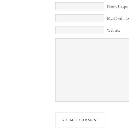
Name (requi
Mail (will no
Website