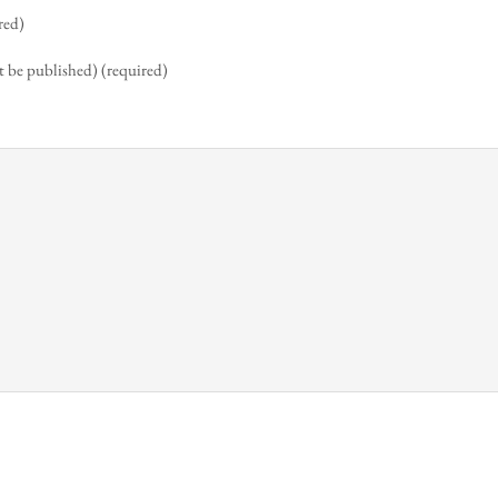
red)
t be published) (required)