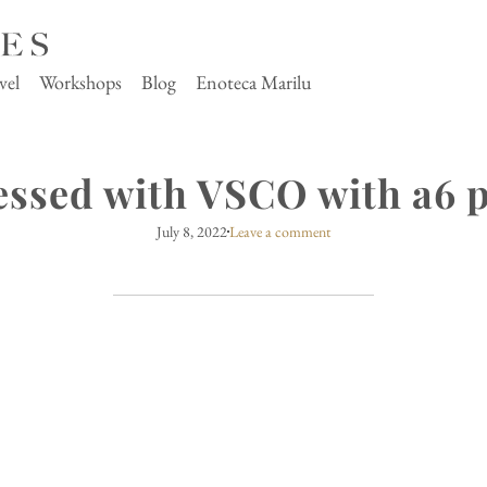
vel
Workshops
Blog
Enoteca Marilu
essed with VSCO with a6 p
July 8, 2022
Leave a comment