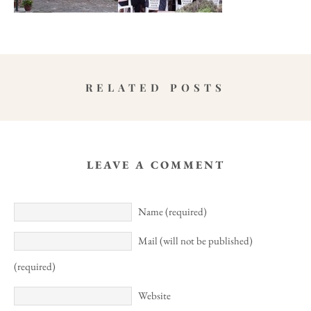
RELATED POSTS
LEAVE A COMMENT
Name (required)
Mail (will not be published)
(required)
Website