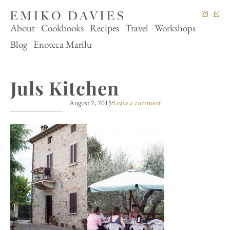
About
Cookbooks
Recipes
Travel
Workshops
Blog
Enoteca Marilu
Juls Kitchen
August 2, 2015
Leave a comment