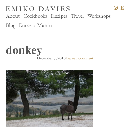
About
Cookbooks
Recipes
Travel
Workshops
Blog
Enoteca Marilu
donkey
December 5, 2010
Leave a comment