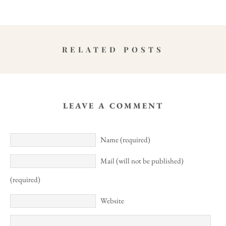
RELATED POSTS
LEAVE A COMMENT
Name (required)
Mail (will not be published)
(required)
Website