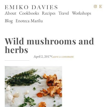
About
Cookbooks
Recipes
Travel
Workshops
Blog
Enoteca Marilu
Wild mushrooms and
herbs
April 2, 2017
Leave a comment