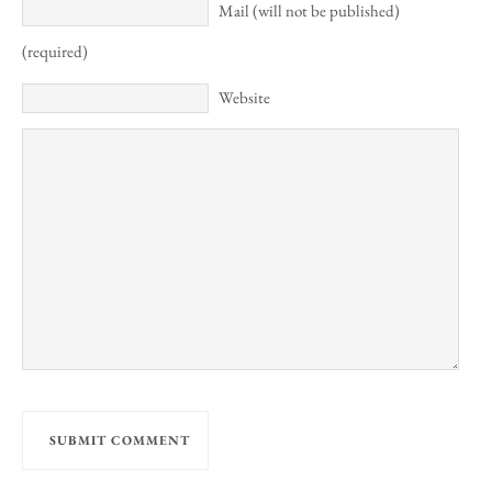
Mail (will not be published)
(required)
Website