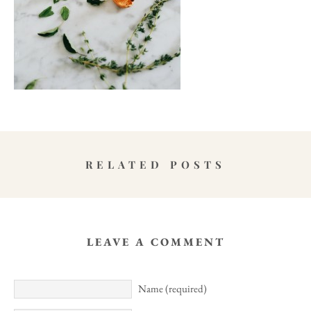
RELATED POSTS
LEAVE A COMMENT
Name (required)