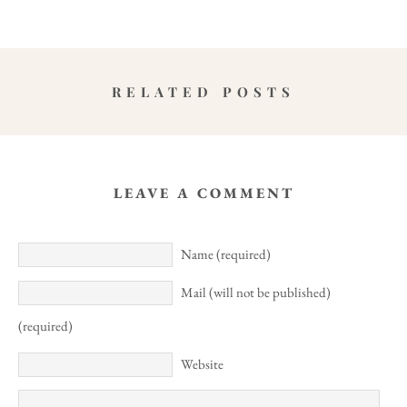
RELATED POSTS
LEAVE A COMMENT
Name (required)
Mail (will not be published)
(required)
Website