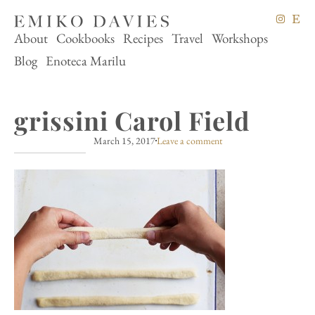
About
Cookbooks
Recipes
Travel
Workshops
Blog
Enoteca Marilu
grissini Carol Field
March 15, 2017
Leave a comment