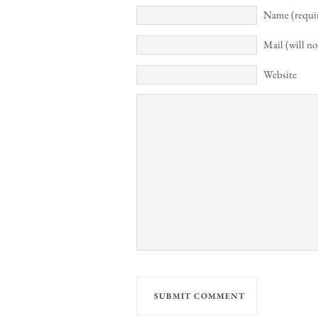
Name (requi
Mail (will no
Website