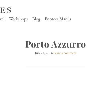
vel
Workshops
Blog
Enoteca Marilu
Porto Azzurro
July 24, 2016
Leave a comment