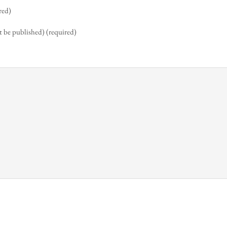
red)
t be published) (required)