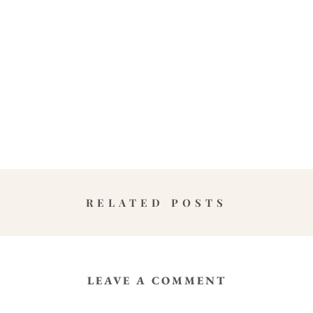
RELATED POSTS
LEAVE A COMMENT