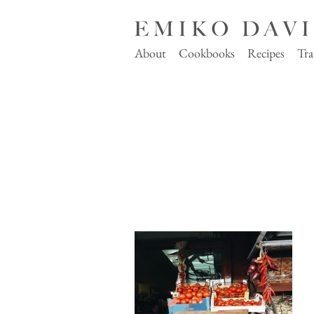
About
Cookbooks
Recipes
Tra