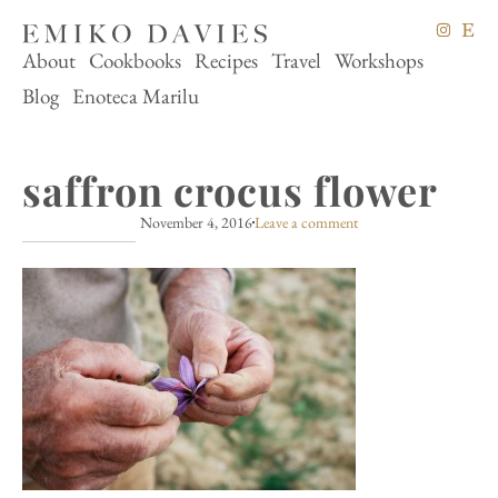
About
Cookbooks
Recipes
Travel
Workshops
Blog
Enoteca Marilu
saffron crocus flower
November 4, 2016
Leave a comment