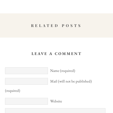
RELATED POSTS
LEAVE A COMMENT
Name (required)
Mail (will not be published)
(required)
Website