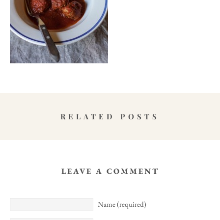
RELATED POSTS
LEAVE A COMMENT
Name (required)