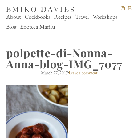
About
Cookbooks
Recipes
Travel
Workshops
Blog
Enoteca Marilu
polpette-di-Nonna-
Anna-blog-IMG_7077
March 27, 2017
Leave a comment