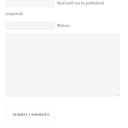
Mail (will not be published)
(required)
Website