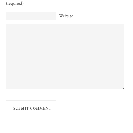
(required)
Website