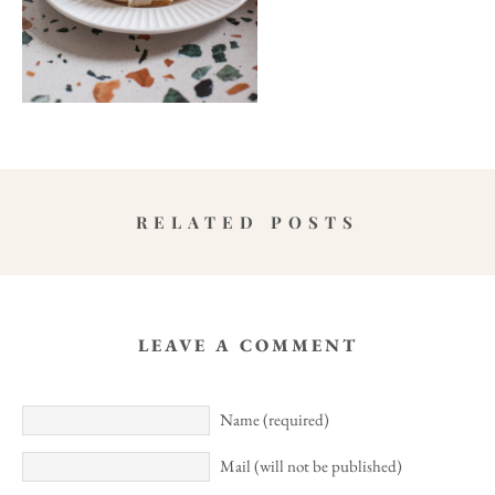
RELATED POSTS
LEAVE A COMMENT
Name (required)
Mail (will not be published)