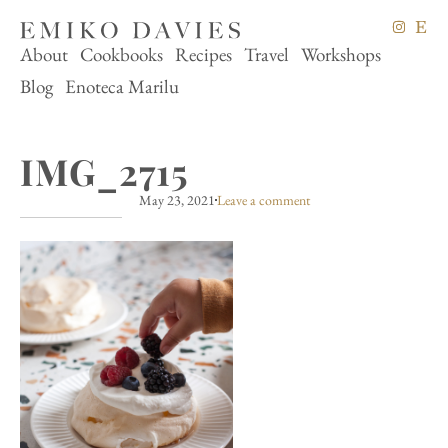
About
Cookbooks
Recipes
Travel
Workshops
Blog
Enoteca Marilu
IMG_2715
May 23, 2021
Leave a comment