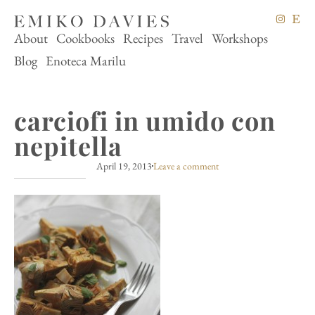
About
Cookbooks
Recipes
Travel
Workshops
Blog
Enoteca Marilu
carciofi in umido con
nepitella
April 19, 2013
Leave a comment