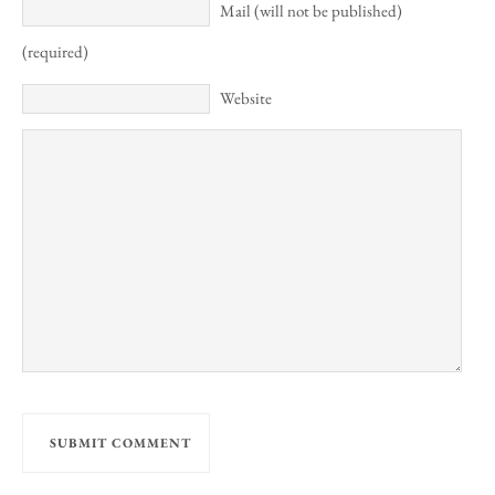
Mail (will not be published)
(required)
Website