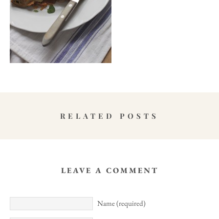
RELATED POSTS
LEAVE A COMMENT
Name (required)