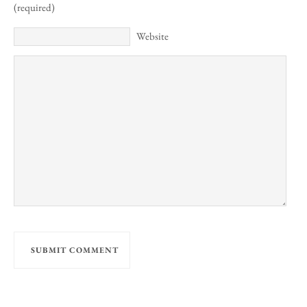
(required)
Website