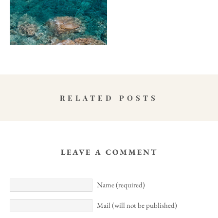
RELATED POSTS
LEAVE A COMMENT
Name (required)
Mail (will not be published)