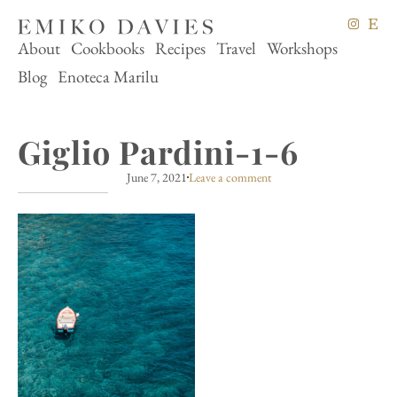
About
Cookbooks
Recipes
Travel
Workshops
Blog
Enoteca Marilu
Giglio Pardini-1-6
June 7, 2021
Leave a comment