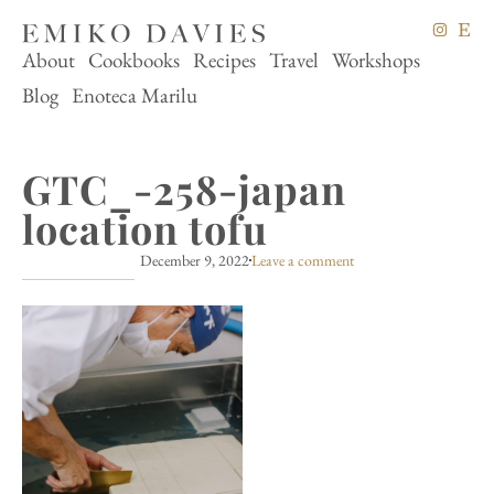
About
Cookbooks
Recipes
Travel
Workshops
Blog
Enoteca Marilu
GTC_-258-japan
location tofu
December 9, 2022
Leave a comment