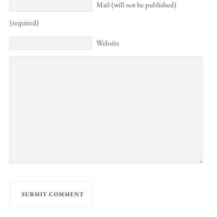
Mail (will not be published)
(required)
Website