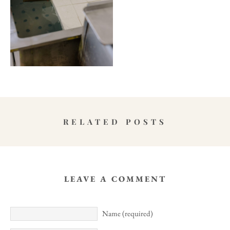
RELATED POSTS
LEAVE A COMMENT
Name (required)