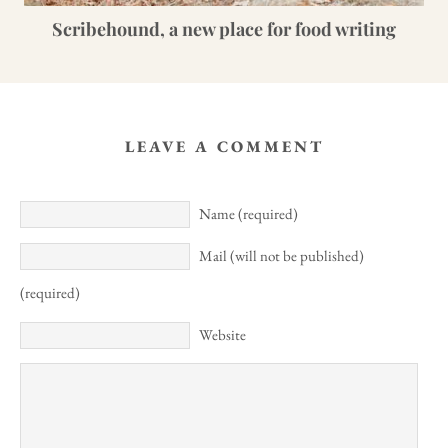
Scribehound, a new place for food writing
LEAVE A COMMENT
Name (required)
Mail (will not be published)
(required)
Website