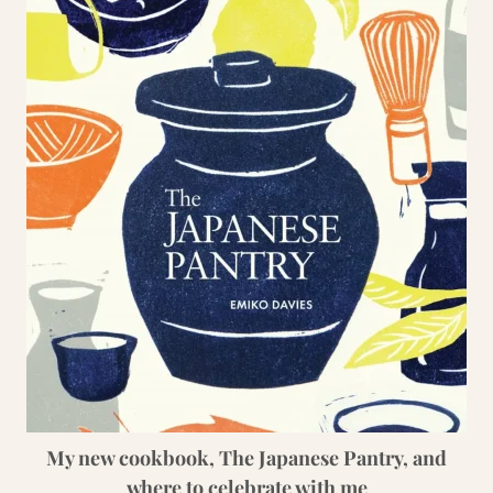
My new cookbook, The Japanese Pantry, and
where to celebrate with me