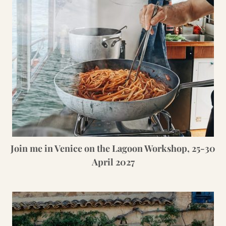
Join me in Venice on the Lagoon Workshop, 25-30
April 2027