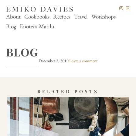
About
Cookbooks
Recipes
Travel
Workshops
Blog
Enoteca Marilu
BLOG
December 2, 2010
Leave a comment
RELATED POSTS