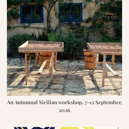
An Autumnal Sicilian workshop, 7-12 September,
2026