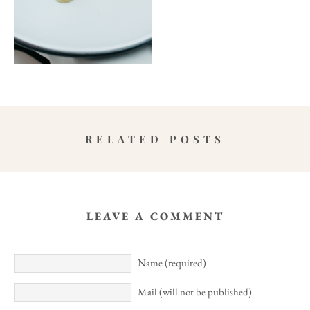
RELATED POSTS
LEAVE A COMMENT
Name (required)
Mail (will not be published)