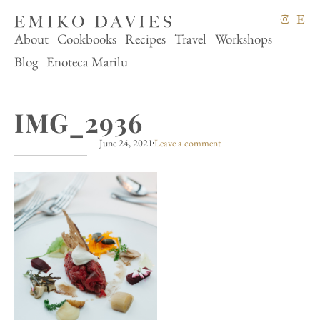
About
Cookbooks
Recipes
Travel
Workshops
Blog
Enoteca Marilu
IMG_2936
June 24, 2021
Leave a comment