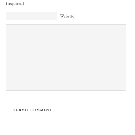
(required)
Website