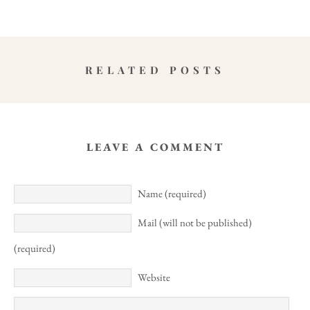
RELATED POSTS
LEAVE A COMMENT
Name (required)
Mail (will not be published)
(required)
Website