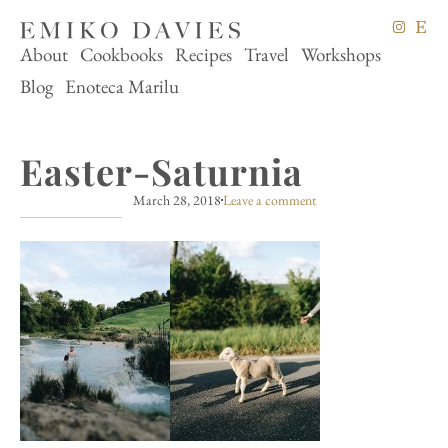
About
Cookbooks
Recipes
Travel
Workshops
Blog
Enoteca Marilu
Easter-Saturnia
March 28, 2018
Leave a comment