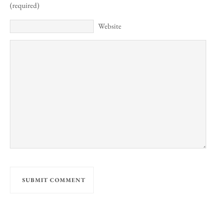
(required)
Website