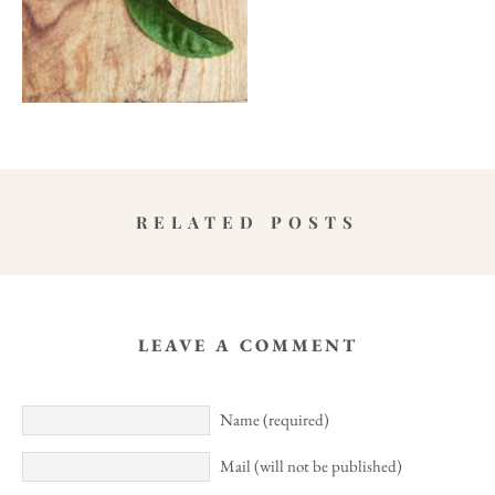
RELATED POSTS
LEAVE A COMMENT
Name (required)
Mail (will not be published)