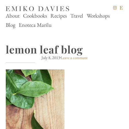
About
Cookbooks
Recipes
Travel
Workshops
Blog
Enoteca Marilu
lemon leaf blog
July 8, 2013
Leave a comment