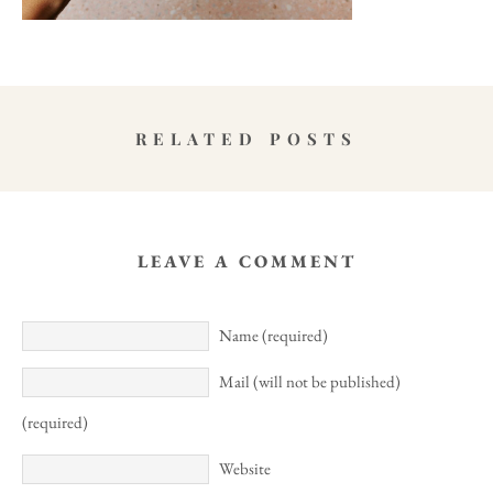
RELATED POSTS
LEAVE A COMMENT
Name (required)
Mail (will not be published)
(required)
Website