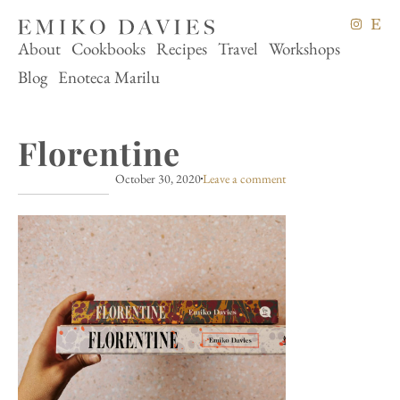
About
Cookbooks
Recipes
Travel
Workshops
Blog
Enoteca Marilu
Florentine
October 30, 2020
Leave a comment