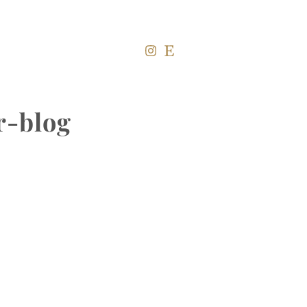
r-blog