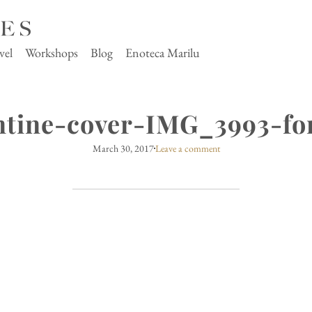
vel
Workshops
Blog
Enoteca Marilu
ntine-cover-IMG_3993-fo
March 30, 2017
Leave a comment