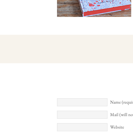
Name (requi
Mail (will no
Website