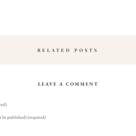
RELATED POSTS
LEAVE A COMMENT
red)
t be published) (required)