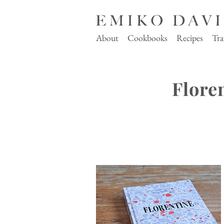
About
Cookbooks
Recipes
Tra
Flore