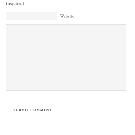
(required)
Website