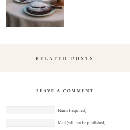
RELATED POSTS
LEAVE A COMMENT
Name (required)
Mail (will not be published)