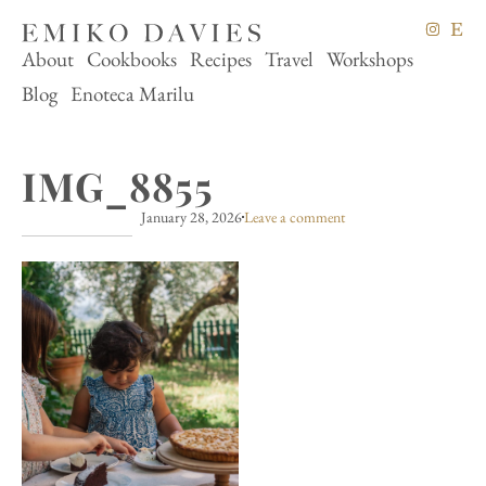
About
Cookbooks
Recipes
Travel
Workshops
Blog
Enoteca Marilu
IMG_8855
January 28, 2026
Leave a comment